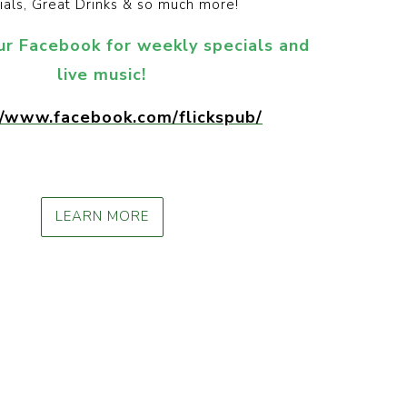
ials, Great Drinks & so much more!
ur Facebook for weekly specials and
live music!
//www.facebook.com/flickspub/
LEARN MORE