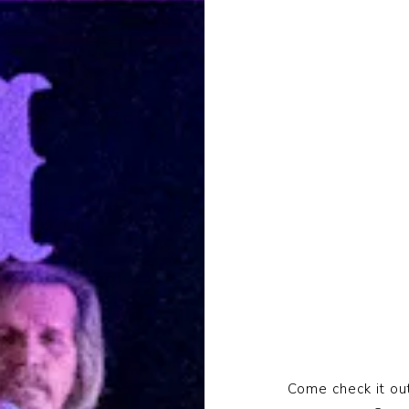
Come check it out