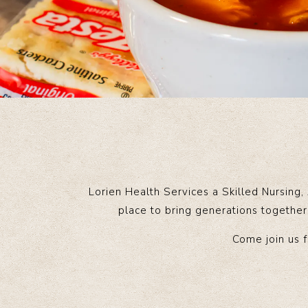
Lorien Health Services a Skilled Nursing,
place to bring generations together 
Come join us f