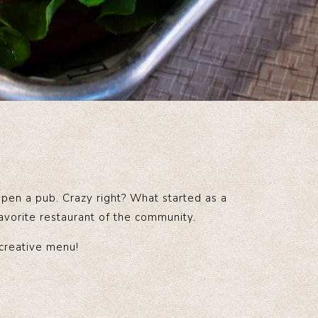
open a pub. Crazy right? What started as a
favorite restaurant of the community.
 creative menu!