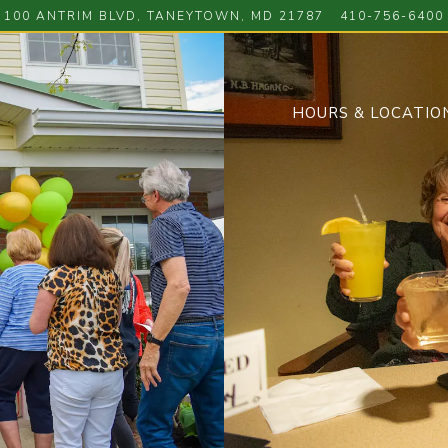
100 ANTRIM BLVD,
TANEYTOWN, MD 21787
410-756-6400
HOURS & LOCATIO