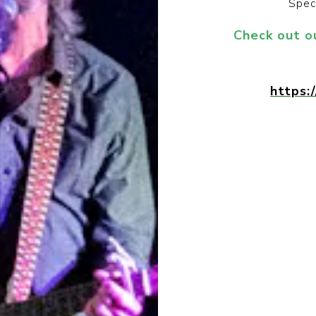
Spec
Check out o
https: