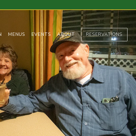
N
MENUS
EVENTS
ABOUT
RESERVATIONS