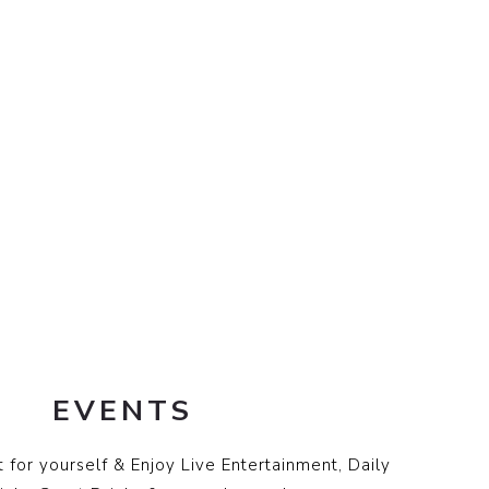
EVENTS
 for yourself & Enjoy Live Entertainment, Daily