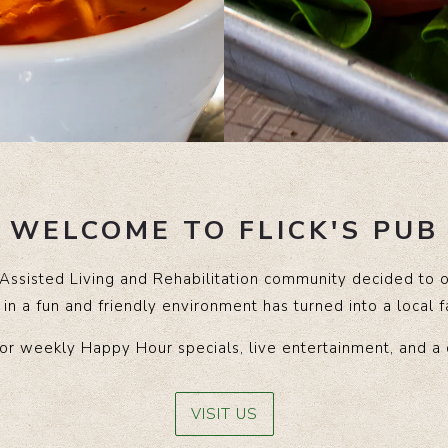
WELCOME TO FLICK'S PUB
 Assisted Living and Rehabilitation community decided to 
in a fun and friendly environment has turned into a local 
or weekly Happy Hour specials, live entertainment, and a
VISIT US