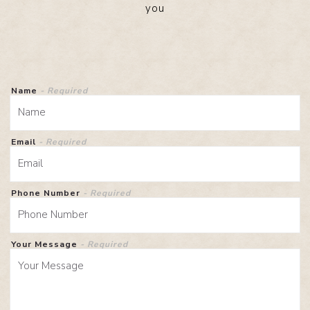
you
Name
- Required
Email
- Required
Phone Number
- Required
Your Message
- Required