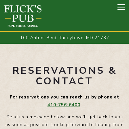
Tog
100 Antrim Blvd,
Taneytown, MD 21787
Main content starts here, tab to start navigating
RESERVATIONS &
CONTACT
For reservations you can reach us by phone at
410-756-6400
.
Send us a message below and we’ll get back to you
as soon as possible. Looking forward to hearing from